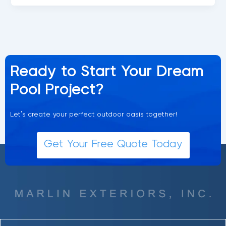
Ready to Start Your Dream
Pool Project?
Let’s create your perfect outdoor oasis together!
Get Your Free Quote Today