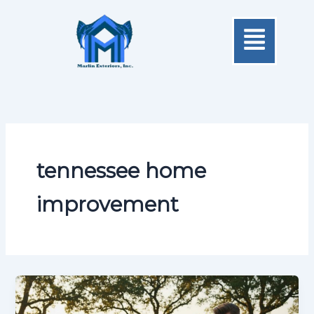
Skip
Menu
to
content
tennessee home
improvement