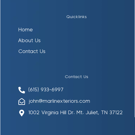
Quicklinks
Home
About Us
Contact Us
Contact Us
(615) 933-6997
john@marlinexteriors.com
1002 Virginia Hill Dr. Mt. Juliet, TN 37122