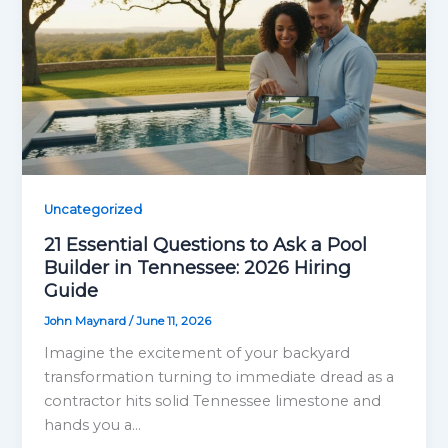
Uncategorized
21 Essential Questions to Ask a Pool
Builder in Tennessee: 2026 Hiring
Guide
John Maynard
/
June 11, 2026
Imagine the excitement of your backyard
transformation turning to immediate dread as a
contractor hits solid Tennessee limestone and
hands you a…