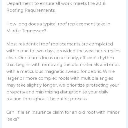
Department to ensure all work meets the 2018
Roofing Requirements.
How long does a typical roof replacement take in
Middle Tennessee?
Most residential roof replacements are completed
within one to two days, provided the weather remains
clear. Our teams focus on a steady, efficient rhythm
that begins with removing the old materials and ends
with a meticulous magnetic sweep for debris. While
larger or more complex roofs with multiple angles
may take slightly longer, we prioritize protecting your
property and minimizing disruption to your daily
routine throughout the entire process.
Can I file an insurance claim for an old roof with minor
leaks?