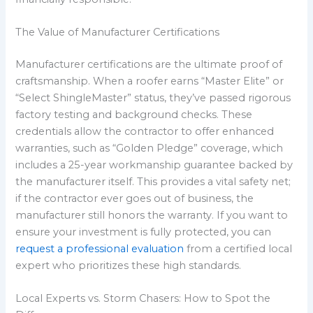
The Value of Manufacturer Certifications
Manufacturer certifications are the ultimate proof of
craftsmanship. When a roofer earns “Master Elite” or
“Select ShingleMaster” status, they’ve passed rigorous
factory testing and background checks. These
credentials allow the contractor to offer enhanced
warranties, such as “Golden Pledge” coverage, which
includes a 25-year workmanship guarantee backed by
the manufacturer itself. This provides a vital safety net;
if the contractor ever goes out of business, the
manufacturer still honors the warranty. If you want to
ensure your investment is fully protected, you can
request a professional evaluation
from a certified local
expert who prioritizes these high standards.
Local Experts vs. Storm Chasers: How to Spot the