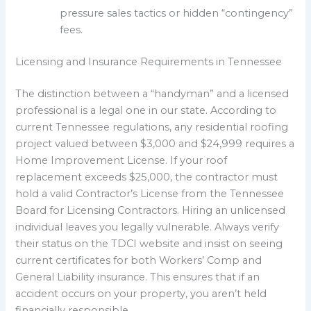
pressure sales tactics or hidden “contingency”
fees.
Licensing and Insurance Requirements in Tennessee
The distinction between a “handyman” and a licensed
professional is a legal one in our state. According to
current Tennessee regulations, any residential roofing
project valued between $3,000 and $24,999 requires a
Home Improvement License. If your roof
replacement exceeds $25,000, the contractor must
hold a valid Contractor’s License from the Tennessee
Board for Licensing Contractors. Hiring an unlicensed
individual leaves you legally vulnerable. Always verify
their status on the TDCI website and insist on seeing
current certificates for both Workers’ Comp and
General Liability insurance. This ensures that if an
accident occurs on your property, you aren’t held
financially responsible.