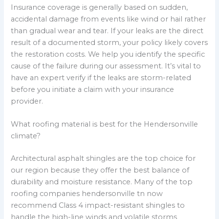
Insurance coverage is generally based on sudden,
accidental damage from events like wind or hail rather
than gradual wear and tear. If your leaks are the direct
result of a documented storm, your policy likely covers
the restoration costs. We help you identify the specific
cause of the failure during our assessment. It’s vital to
have an expert verify if the leaks are storm-related
before you initiate a claim with your insurance
provider.
What roofing material is best for the Hendersonville
climate?
Architectural asphalt shingles are the top choice for
our region because they offer the best balance of
durability and moisture resistance. Many of the top
roofing companies hendersonville tn now
recommend Class 4 impact-resistant shingles to
handle the high-line winds and volatile storms