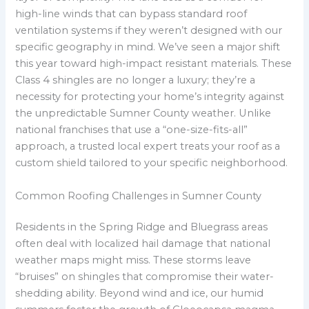
high-line winds that can bypass standard roof
ventilation systems if they weren’t designed with our
specific geography in mind. We’ve seen a major shift
this year toward high-impact resistant materials. These
Class 4 shingles are no longer a luxury; they’re a
necessity for protecting your home’s integrity against
the unpredictable Sumner County weather. Unlike
national franchises that use a “one-size-fits-all”
approach, a trusted local expert treats your roof as a
custom shield tailored to your specific neighborhood.
Common Roofing Challenges in Sumner County
Residents in the Spring Ridge and Bluegrass areas
often deal with localized hail damage that national
weather maps might miss. These storms leave
“bruises” on shingles that compromise their water-
shedding ability. Beyond wind and ice, our humid