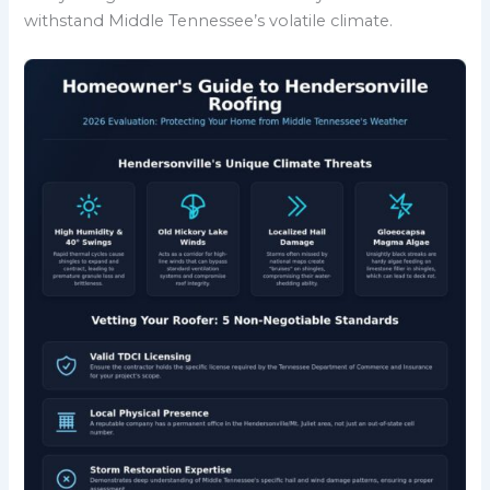
withstand Middle Tennessee’s volatile climate.