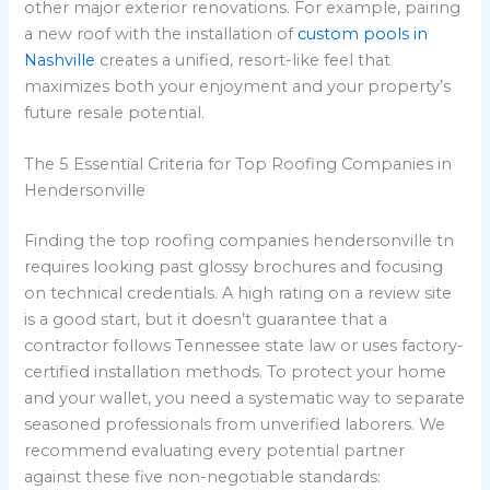
other major exterior renovations. For example, pairing
a new roof with the installation of
custom pools in
Nashville
creates a unified, resort-like feel that
maximizes both your enjoyment and your property’s
future resale potential.
The 5 Essential Criteria for Top Roofing Companies in
Hendersonville
Finding the top roofing companies hendersonville tn
requires looking past glossy brochures and focusing
on technical credentials. A high rating on a review site
is a good start, but it doesn’t guarantee that a
contractor follows Tennessee state law or uses factory-
certified installation methods. To protect your home
and your wallet, you need a systematic way to separate
seasoned professionals from unverified laborers. We
recommend evaluating every potential partner
against these five non-negotiable standards: