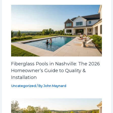
Fiberglass Pools in Nashville: The 2026
Homeowner’s Guide to Quality &
Installation
Uncategorized
/ By
John Maynard