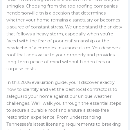
shingles. Choosing from the top roofing companies
hendersonville tn is a decision that determines
whether your home remains a sanctuary or becomes
a source of constant stress. We understand the anxiety
that follows a heavy storm, especially when you’re
faced with the fear of poor craftsmanship or the
headache of a complex insurance claim. You deserve a
roof that adds value to your property and provides
long-term peace of mind without hidden fees or
surprise costs.
In this 2026 evaluation guide, you’ll discover exactly
how to identify and vet the best local contractors to
safeguard your home against our unique weather
challenges. We’ll walk you through the essential steps
to secure a durable roof and ensure a stress-free
restoration experience. From understanding
Tennessee’s latest licensing requirements to breaking