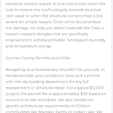
insurance carriers require. A total loss occurs when the
cost to restore the roof’s integrity exceeds its actual
cash value or when the structural compromise is too
severe for simple repairs. Once we’ve documented
the damage, we help you select materials like Class 4
impact-resistant shingles that are specifically
engineered to withstand Middle Tennessee’s humidity
and temperature swings.
Sumner County Permits and HOAs
Navigating local bureaucracy shouldn’t be your job. In
Hendersonville, your contractor must pull a permit
with the city building department for any full
replacement or structural repair. For a typical $12,000
project, the permit fee is approximately $90 based on
current local rate schedules. We also handle the
specific architectural requirements of HOAs in
communities like Mansker Farms or Indian Lake. We