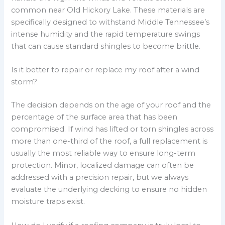
common near Old Hickory Lake. These materials are
specifically designed to withstand Middle Tennessee’s
intense humidity and the rapid temperature swings
that can cause standard shingles to become brittle.
Is it better to repair or replace my roof after a wind
storm?
The decision depends on the age of your roof and the
percentage of the surface area that has been
compromised. If wind has lifted or torn shingles across
more than one-third of the roof, a full replacement is
usually the most reliable way to ensure long-term
protection. Minor, localized damage can often be
addressed with a precision repair, but we always
evaluate the underlying decking to ensure no hidden
moisture traps exist.