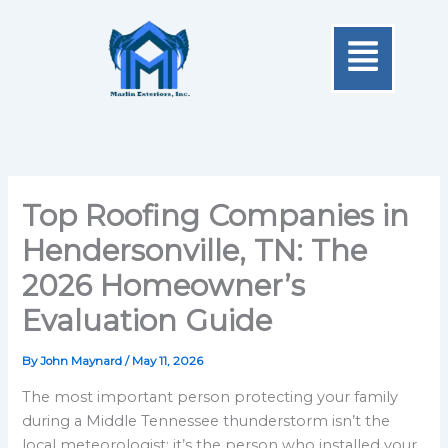
Skip
Menu
to
content
Top Roofing Companies in
Hendersonville, TN: The
2026 Homeowner’s
Evaluation Guide
By
John Maynard
/
May 11, 2026
The most important person protecting your family
during a Middle Tennessee thunderstorm isn’t the
local meteorologist; it’s the person who installed your