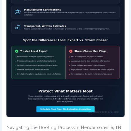
Navigating the Roofing Process in Hendersonville, TN