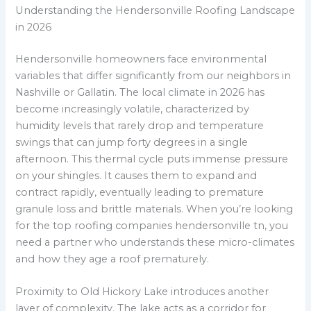
Understanding the Hendersonville Roofing Landscape
in 2026
Hendersonville homeowners face environmental
variables that differ significantly from our neighbors in
Nashville or Gallatin. The local climate in 2026 has
become increasingly volatile, characterized by
humidity levels that rarely drop and temperature
swings that can jump forty degrees in a single
afternoon. This thermal cycle puts immense pressure
on your shingles. It causes them to expand and
contract rapidly, eventually leading to premature
granule loss and brittle materials. When you’re looking
for the top roofing companies hendersonville tn, you
need a partner who understands these micro-climates
and how they age a roof prematurely.
Proximity to Old Hickory Lake introduces another
layer of complexity. The lake acts as a corridor for