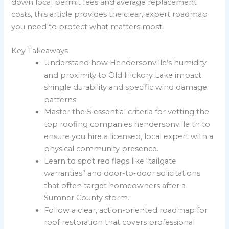
down local permit fees and average replacement
costs, this article provides the clear, expert roadmap
you need to protect what matters most.
Key Takeaways
Understand how Hendersonville’s humidity
and proximity to Old Hickory Lake impact
shingle durability and specific wind damage
patterns.
Master the 5 essential criteria for vetting the
top roofing companies hendersonville tn to
ensure you hire a licensed, local expert with a
physical community presence.
Learn to spot red flags like “tailgate
warranties” and door-to-door solicitations
that often target homeowners after a
Sumner County storm.
Follow a clear, action-oriented roadmap for
roof restoration that covers professional