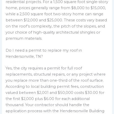
residential projects. For a 1,500 square foot single-story
home, prices generally range from $8,000 to $15,000,
while a 2,500 square foot two-story home can range
between $12,000 and $25,000. These costs vary based
on the roof’s complexity, the pitch of the slopes, and
your choice of high-quality architectural shingles or
premium materials.
Do I need a permit to replace my roof in
Hendersonville, TN?
Yes, the city requires a permit for full roof
replacements, structural repairs, or any project where
you replace more than one-third of the roof surface.
According to local building permit fees, construction
valued between $2,001 and $50,000 costs $30.00 for
the first $2,000 plus $6.00 for each additional
thousand. Your contractor should handle the
application process with the Hendersonville Building