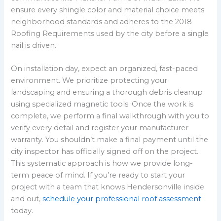
ensure every shingle color and material choice meets
neighborhood standards and adheres to the 2018
Roofing Requirements used by the city before a single
nail is driven.
On installation day, expect an organized, fast-paced
environment. We prioritize protecting your
landscaping and ensuring a thorough debris cleanup
using specialized magnetic tools. Once the work is
complete, we perform a final walkthrough with you to
verify every detail and register your manufacturer
warranty. You shouldn’t make a final payment until the
city inspector has officially signed off on the project.
This systematic approach is how we provide long-
term peace of mind. If you’re ready to start your
project with a team that knows Hendersonville inside
and out,
schedule your professional roof assessment
today.