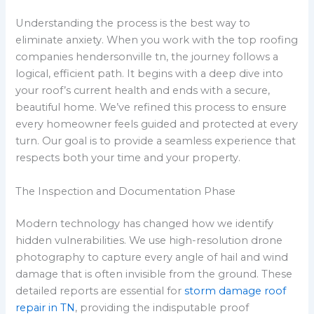
Understanding the process is the best way to
eliminate anxiety. When you work with the top roofing
companies hendersonville tn, the journey follows a
logical, efficient path. It begins with a deep dive into
your roof’s current health and ends with a secure,
beautiful home. We’ve refined this process to ensure
every homeowner feels guided and protected at every
turn. Our goal is to provide a seamless experience that
respects both your time and your property.
The Inspection and Documentation Phase
Modern technology has changed how we identify
hidden vulnerabilities. We use high-resolution drone
photography to capture every angle of hail and wind
damage that is often invisible from the ground. These
detailed reports are essential for
storm damage roof
repair in TN
, providing the indisputable proof