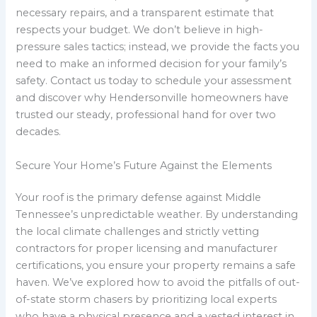
necessary repairs, and a transparent estimate that
respects your budget. We don’t believe in high-
pressure sales tactics; instead, we provide the facts you
need to make an informed decision for your family’s
safety. Contact us today to schedule your assessment
and discover why Hendersonville homeowners have
trusted our steady, professional hand for over two
decades.
Secure Your Home’s Future Against the Elements
Your roof is the primary defense against Middle
Tennessee’s unpredictable weather. By understanding
the local climate challenges and strictly vetting
contractors for proper licensing and manufacturer
certifications, you ensure your property remains a safe
haven. We’ve explored how to avoid the pitfalls of out-
of-state storm chasers by prioritizing local experts
who have a physical presence and a vested interest in