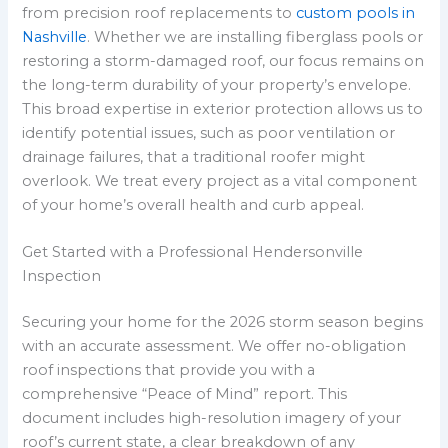
from precision roof replacements to
custom pools in
Nashville
. Whether we are installing fiberglass pools or
restoring a storm-damaged roof, our focus remains on
the long-term durability of your property’s envelope.
This broad expertise in exterior protection allows us to
identify potential issues, such as poor ventilation or
drainage failures, that a traditional roofer might
overlook. We treat every project as a vital component
of your home’s overall health and curb appeal.
Get Started with a Professional Hendersonville
Inspection
Securing your home for the 2026 storm season begins
with an accurate assessment. We offer no-obligation
roof inspections that provide you with a
comprehensive “Peace of Mind” report. This
document includes high-resolution imagery of your
roof’s current state, a clear breakdown of any