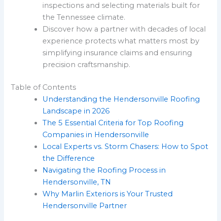
inspections and selecting materials built for
the Tennessee climate.
Discover how a partner with decades of local
experience protects what matters most by
simplifying insurance claims and ensuring
precision craftsmanship.
Table of Contents
Understanding the Hendersonville Roofing
Landscape in 2026
The 5 Essential Criteria for Top Roofing
Companies in Hendersonville
Local Experts vs. Storm Chasers: How to Spot
the Difference
Navigating the Roofing Process in
Hendersonville, TN
Why Marlin Exteriors is Your Trusted
Hendersonville Partner