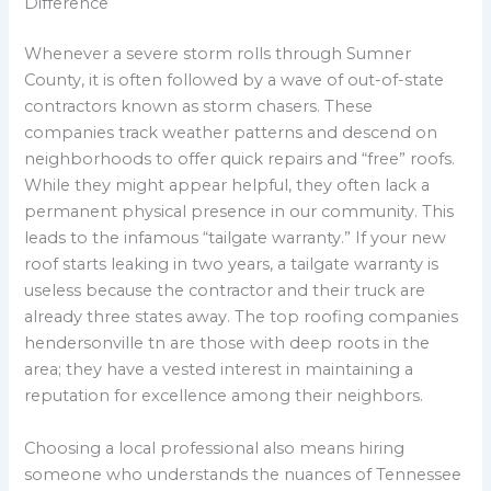
Difference
Whenever a severe storm rolls through Sumner
County, it is often followed by a wave of out-of-state
contractors known as storm chasers. These
companies track weather patterns and descend on
neighborhoods to offer quick repairs and “free” roofs.
While they might appear helpful, they often lack a
permanent physical presence in our community. This
leads to the infamous “tailgate warranty.” If your new
roof starts leaking in two years, a tailgate warranty is
useless because the contractor and their truck are
already three states away. The top roofing companies
hendersonville tn are those with deep roots in the
area; they have a vested interest in maintaining a
reputation for excellence among their neighbors.
Choosing a local professional also means hiring
someone who understands the nuances of Tennessee