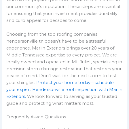
our community’s reputation. These steps are essential
for ensuring that your investment provides durability
and curb appeal for decades to come.
Choosing from the top roofing companies
hendersonville tn doesn’t have to be a stressful
experience. Marlin Exteriors brings over 20 years of
Middle Tennessee expertise to every project. We are
locally owned and operated in Mt. Juliet, specializing in
precision storm damage restoration that restores your
peace of mind. Don’t wait for the next storm to test
your shingles.
Protect your home today—schedule
your expert Hendersonville roof inspection with Marlin
Exteriors.
We look forward to serving as your trusted
guide and protecting what matters most.
Frequently Asked Questions