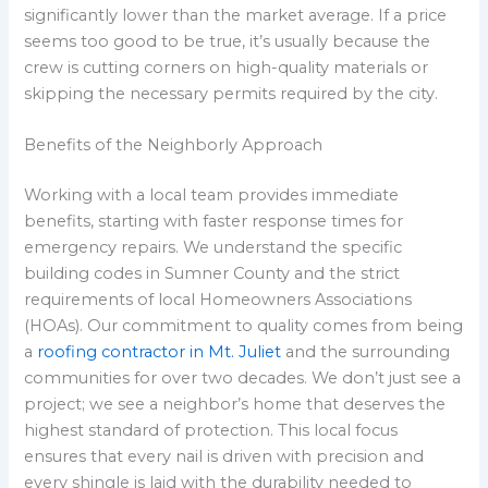
significantly lower than the market average. If a price
seems too good to be true, it’s usually because the
crew is cutting corners on high-quality materials or
skipping the necessary permits required by the city.
Benefits of the Neighborly Approach
Working with a local team provides immediate
benefits, starting with faster response times for
emergency repairs. We understand the specific
building codes in Sumner County and the strict
requirements of local Homeowners Associations
(HOAs). Our commitment to quality comes from being
a
roofing contractor in Mt. Juliet
and the surrounding
communities for over two decades. We don’t just see a
project; we see a neighbor’s home that deserves the
highest standard of protection. This local focus
ensures that every nail is driven with precision and
every shingle is laid with the durability needed to