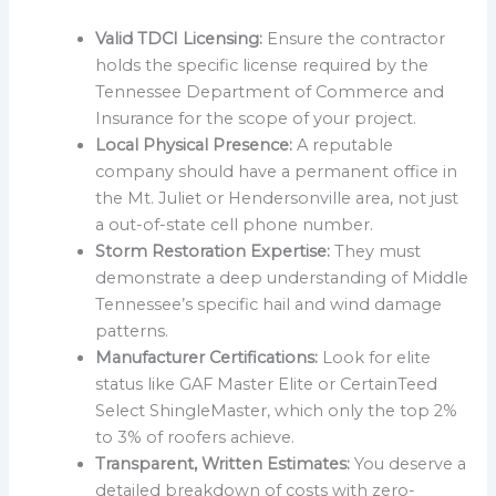
Valid TDCI Licensing:
Ensure the contractor
holds the specific license required by the
Tennessee Department of Commerce and
Insurance for the scope of your project.
Local Physical Presence:
A reputable
company should have a permanent office in
the Mt. Juliet or Hendersonville area, not just
a out-of-state cell phone number.
Storm Restoration Expertise:
They must
demonstrate a deep understanding of Middle
Tennessee’s specific hail and wind damage
patterns.
Manufacturer Certifications:
Look for elite
status like GAF Master Elite or CertainTeed
Select ShingleMaster, which only the top 2%
to 3% of roofers achieve.
Transparent, Written Estimates:
You deserve a
detailed breakdown of costs with zero-