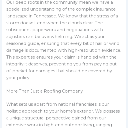
Our deep roots in the community mean we have a
specialized understanding of the complex insurance
landscape in Tennessee. We know that the stress of a
storm doesn’t end when the clouds clear. The
subsequent paperwork and negotiations with
adjusters can be overwhelming. We act as your
seasoned guide, ensuring that every bit of hail or wind
damage is documented with high-resolution evidence.
This expertise ensures your claim is handled with the
integrity it deserves, preventing you from paying out-
of-pocket for damages that should be covered by
your policy.
More Than Just a Roofing Company
What sets us apart from national franchises is our
holistic approach to your home’s exterior. We possess
a unique structural perspective gained from our
extensive work in high-end outdoor living, ranging