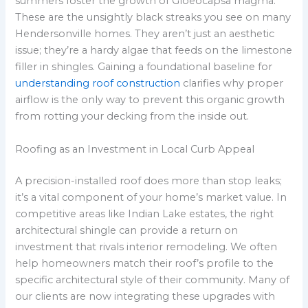
summers foster the growth of Gloeocapsa magma.
These are the unsightly black streaks you see on many
Hendersonville homes. They aren’t just an aesthetic
issue; they’re a hardy algae that feeds on the limestone
filler in shingles. Gaining a foundational baseline for
understanding roof construction
clarifies why proper
airflow is the only way to prevent this organic growth
from rotting your decking from the inside out.
Roofing as an Investment in Local Curb Appeal
A precision-installed roof does more than stop leaks;
it’s a vital component of your home’s market value. In
competitive areas like Indian Lake estates, the right
architectural shingle can provide a return on
investment that rivals interior remodeling. We often
help homeowners match their roof’s profile to the
specific architectural style of their community. Many of
our clients are now integrating these upgrades with