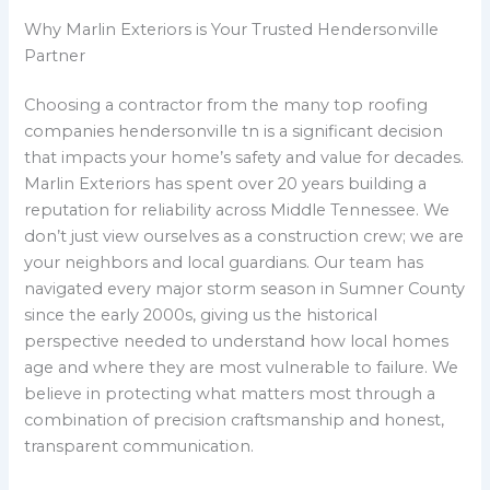
Why Marlin Exteriors is Your Trusted Hendersonville
Partner
Choosing a contractor from the many top roofing
companies hendersonville tn is a significant decision
that impacts your home’s safety and value for decades.
Marlin Exteriors has spent over 20 years building a
reputation for reliability across Middle Tennessee. We
don’t just view ourselves as a construction crew; we are
your neighbors and local guardians. Our team has
navigated every major storm season in Sumner County
since the early 2000s, giving us the historical
perspective needed to understand how local homes
age and where they are most vulnerable to failure. We
believe in protecting what matters most through a
combination of precision craftsmanship and honest,
transparent communication.