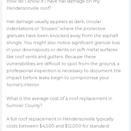
How do I know if I have hail damage on my
Hendersonville roof?
Hail damage usually appears as dark, circular
indentations or “bruises” where the protective
granules have been knocked away from the asphalt
shingle. You might also notice significant granule loss
in your downspouts or dents on soft metal surfaces
like roof vents and gutters. Because these
vulnerabilities are difficult to spot from the ground, a
professional inspection is necessary to document the
impact before leaks begin to compromise your
home’s interior.
What is the average cost of a roof replacement in
Sumner County?
A full roof replacement in Hendersonville typically
costs between $4,500 and $12,000 for standard