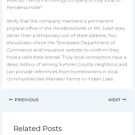
How do I verify if a roofing company is truly local to
Hendersonville?
Verify that the company maintains a permanent
physical office in the Hendersonville or Mt. Juliet area
rather than a temporary out-of-state address. You
should also check the Tennessee Department of
Commerce and Insurance website to confirm they
hold a valid state license. Truly local contractors have a
deep history of serving Sumner County neighbors and
can provide references from homeowners in local
communities like Mansker Farms or Indian Lake.
PREVIOUS
NEXT
Related Posts