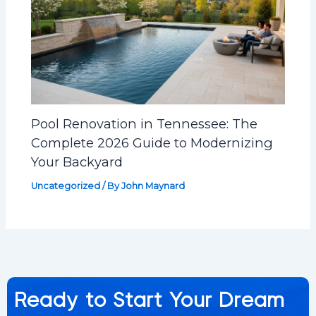
Pool Renovation in Tennessee: The
Complete 2026 Guide to Modernizing
Your Backyard
Uncategorized
/ By
John Maynard
Ready to Start Your Dream