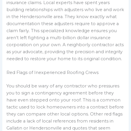
insurance claims. Local experts have spent years
building relationships with adjusters who live and work
in the Hendersonville area. They know exactly what
documentation these adjusters require to approve a
claim fairly. This specialized knowledge ensures you
aren’t left fighting a multi-billion dollar insurance
corporation on your own. A neighborly contractor acts
as your advocate, providing the precision and integrity
needed to restore your home to its original condition.
Red Flags of Inexperienced Roofing Crews
You should be wary of any contractor who pressures
you to sign a contingency agreement before they
have even stepped onto your roof. This is a common
tactic used to lock homeowners into a contract before
they can compare other local options. Other red flags
include a lack of local references from residents in
Gallatin or Hendersonville and quotes that seem