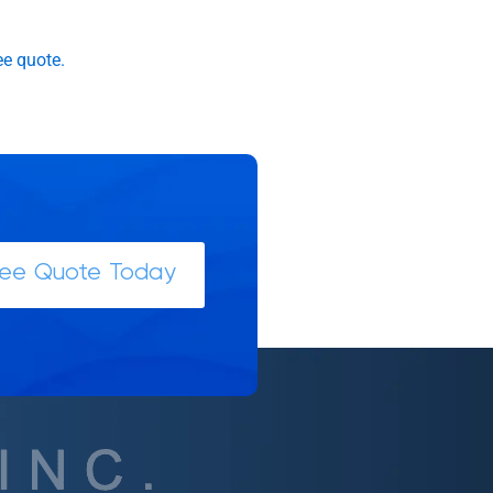
ee quote.
ree Quote Today