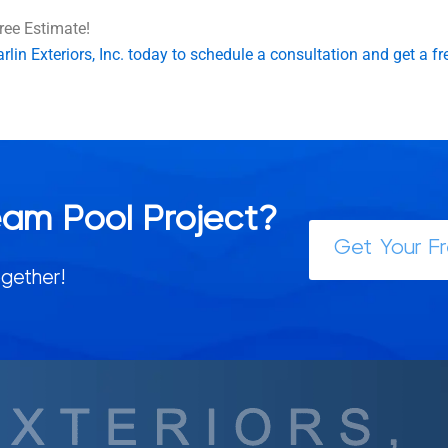
ree Estimate!
lin Exteriors, Inc. today to schedule a consultation and get a fr
eam Pool Project?
Get Your F
gether!