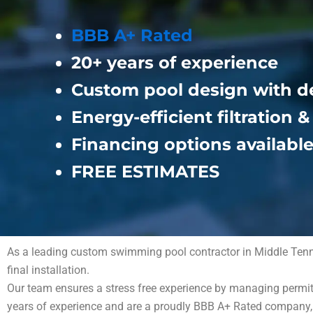
BBB A+ Rated
20+ years of experience
Custom pool design with d
Energy-efficient filtration 
Financing options availabl
FREE ESTIMATES
As a leading custom swimming pool contractor in Middle Tenness
final installation.
Our team ensures a stress free experience by managing permits
years of experience and are a proudly BBB A+ Rated company, s