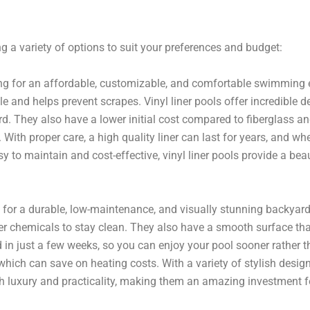
g a variety of options to suit your preferences and budget:
ing for an affordable, customizable, and comfortable swimming e
d helps prevent scrapes. Vinyl liner pools offer incredible desi
yard. They also have a lower initial cost compared to fiberglass 
. With proper care, a high quality liner can last for years, and wh
 to maintain and cost-effective, vinyl liner pools provide a beaut
for a durable, low-maintenance, and visually stunning backyard 
r chemicals to stay clean. They also have a smooth surface that
d in just a few weeks, so you can enjoy your pool sooner rather th
 which can save on heating costs. With a variety of stylish design
th luxury and practicality, making them an amazing investment 