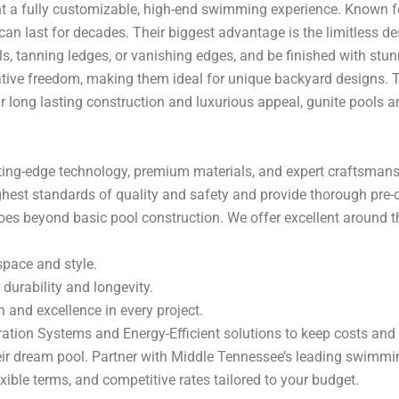
 a fully customizable, high-end swimming experience. Known for 
 can last for decades. Their biggest advantage is the limitless de
ls, tanning ledges, or vanishing edges, and be finished with stun
tive freedom, making them ideal for unique backyard designs. T
ir long lasting construction and luxurious appeal, gunite pools 
utting-edge technology, premium materials, and expert craftsmans
ighest standards of quality and safety and provide thorough pre-
es beyond basic pool construction. We offer excellent around 
space and style.
durability and longevity.
 and excellence in every project.
ation Systems and Energy-Efficient solutions to keep costs and
ir dream pool. Partner with Middle Tennessee’s leading swimmin
ible terms, and competitive rates tailored to your budget.