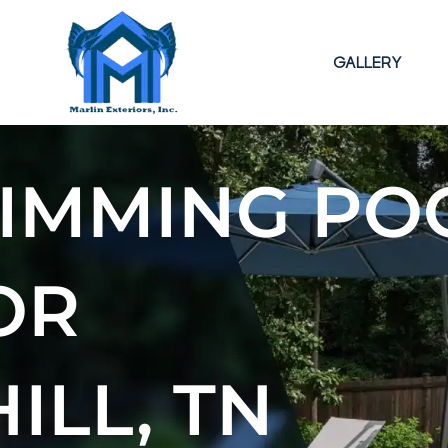
GALLERY
IMMING PO
OR
ILL, TN