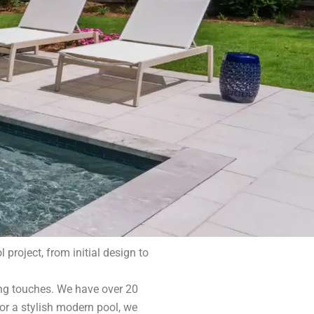
project, from initial design to
ing touches. We have over 20
or a stylish modern pool, we