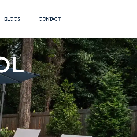
BLOGS
CONTACT
OL