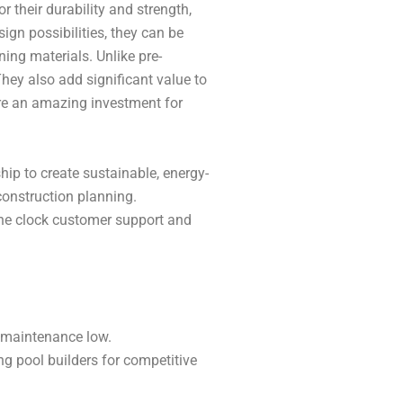
their durability and strength,
sign possibilities, they can be
ning materials. Unlike pre-
hey also add significant value to
are an amazing investment for
hip to create sustainable, energy-
construction planning.
the clock customer support and
 maintenance low.
g pool builders for competitive