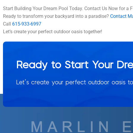
Start Building Your Dream Pool Today. Contact Us Now for a F
Ready to transform your backyard into a paradise?
Contact Mar
Call
615-933-6997
Let’s create your perfect outdoor oasis together!
Ready to Start Your Dr
Let’s create your perfect outdoor oasis to