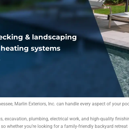
ecking & landscaping
& heating systems
e
ee, Marlin Exteriors, Inc. can handle every aspect of your pool 
, excavation, plumbing, electrical work, and high-quality finish
o whether you’re looking for a family-friendly backyard retreat 