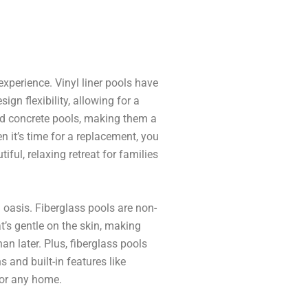
xperience. Vinyl liner pools have
gn flexibility, allowing for a
and concrete pools, making them a
en it’s time for a replacement, you
iful, relaxing retreat for families
oasis. Fiberglass pools are non-
’s gentle on the skin, making
an later. Plus, fiberglass pools
s and built-in features like
for any home.