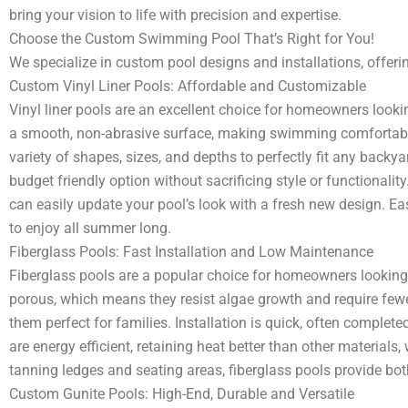
bring your vision to life with precision and expertise.
Choose the Custom Swimming Pool That’s Right for You!
We specialize in custom pool designs and installations, offerin
Custom Vinyl Liner Pools: Affordable and Customizable
Vinyl liner pools are an excellent choice for homeowners look
a smooth, non-abrasive surface, making swimming comfortable an
variety of shapes, sizes, and depths to perfectly fit any back
budget friendly option without sacrificing style or functionality
can easily update your pool’s look with a fresh new design. Easy
to enjoy all summer long.
Fiberglass Pools: Fast Installation and Low Maintenance
Fiberglass pools are a popular choice for homeowners looking 
porous, which means they resist algae growth and require fewe
them perfect for families. Installation is quick, often complete
are energy efficient, retaining heat better than other materials,
tanning ledges and seating areas, fiberglass pools provide bo
Custom Gunite Pools: High-End, Durable and Versatile