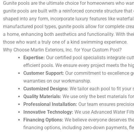
Gunite pools are the ultimate choice for homeowners who want
gunite pools are built with a reinforced concrete structure that
shaped into any form, incorporate luxury features like waterfal
manufactured pool types, gunite pools allow for complete crea
a home, enhancing both aesthetics and functionality. With the
those who want a truly one of a kind swimming experience.
Why Choose Marlin Exteriors, Inc. for Your Custom Pool?
Expertise:
Our certified pool specialists integrate c
efficient pools. We ensure every project meets the h
Customer Support:
Our commitment to excellence go
warranties on our workmanship.
Customized Designs:
We tailor each pool to fit your 
Quality Materials:
We use only the best materials for 
Professional Installation:
Our team ensures precision
Innovative Technology:
We use Advanced Water Filtr
Financing Options:
We believe everyone deserves the
financing options, including zero-down payments, flex