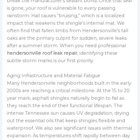
break the manufacturer’s sealant bond. Once that seal
is gone, your roof is vulnerable to every passing
rainstorm. Hail causes “bruising,” which is a localized
impact that weakens the shingle’s internal mat. We
often find that fallen limbs from Hendersonville’s tall
oaks are the primary culprit for sudden, severe leaks
after a summer storm. When you need professional
hendersonville roof leak repair
, identifying these
subtle storm marks is our first priority.
Aging Infrastructure and Material Fatigue
Many Hendersonville neighborhoods built in the early
2000s are reaching a critical milestone. At the 15 to 20
year mark, asphalt shingles naturally begin to fail as
they reach the end of their functional lifespan. The
intense Tennessee sun causes UV degradation, drying
out the essential oils that keep shingles flexible and
waterproof. We also see significant issues with thermal
expansion. As temperatures shift rapidly between day