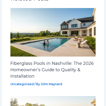
Fiberglass Pools in Nashville: The 2026
Homeowner’s Guide to Quality &
Installation
Uncategorized
/ By
John Maynard