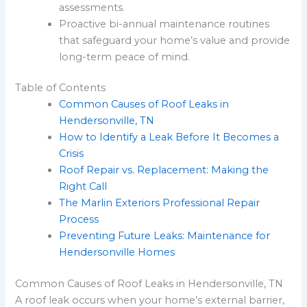
assessments.
Proactive bi-annual maintenance routines
that safeguard your home’s value and provide
long-term peace of mind.
Table of Contents
Common Causes of Roof Leaks in
Hendersonville, TN
How to Identify a Leak Before It Becomes a
Crisis
Roof Repair vs. Replacement: Making the
Right Call
The Marlin Exteriors Professional Repair
Process
Preventing Future Leaks: Maintenance for
Hendersonville Homes
Common Causes of Roof Leaks in Hendersonville, TN
A roof leak occurs when your home’s external barrier,