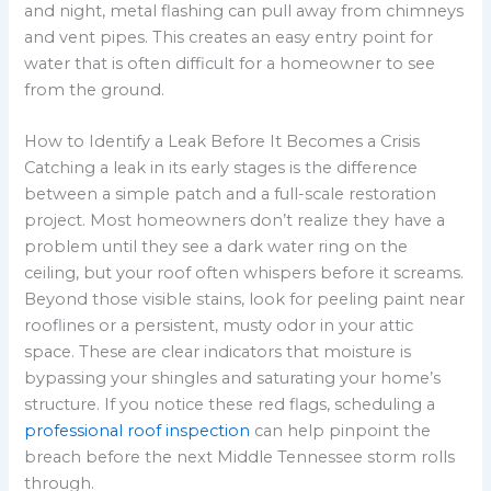
and night, metal flashing can pull away from chimneys
and vent pipes. This creates an easy entry point for
water that is often difficult for a homeowner to see
from the ground.
How to Identify a Leak Before It Becomes a Crisis
Catching a leak in its early stages is the difference
between a simple patch and a full-scale restoration
project. Most homeowners don’t realize they have a
problem until they see a dark water ring on the
ceiling, but your roof often whispers before it screams.
Beyond those visible stains, look for peeling paint near
rooflines or a persistent, musty odor in your attic
space. These are clear indicators that moisture is
bypassing your shingles and saturating your home’s
structure. If you notice these red flags, scheduling a
professional roof inspection
can help pinpoint the
breach before the next Middle Tennessee storm rolls
through.