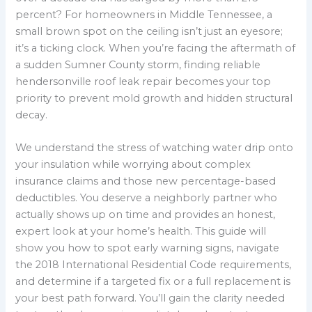
percent? For homeowners in Middle Tennessee, a
small brown spot on the ceiling isn’t just an eyesore;
it’s a ticking clock. When you’re facing the aftermath of
a sudden Sumner County storm, finding reliable
hendersonville roof leak repair becomes your top
priority to prevent mold growth and hidden structural
decay.
We understand the stress of watching water drip onto
your insulation while worrying about complex
insurance claims and those new percentage-based
deductibles. You deserve a neighborly partner who
actually shows up on time and provides an honest,
expert look at your home’s health. This guide will
show you how to spot early warning signs, navigate
the 2018 International Residential Code requirements,
and determine if a targeted fix or a full replacement is
your best path forward. You’ll gain the clarity needed