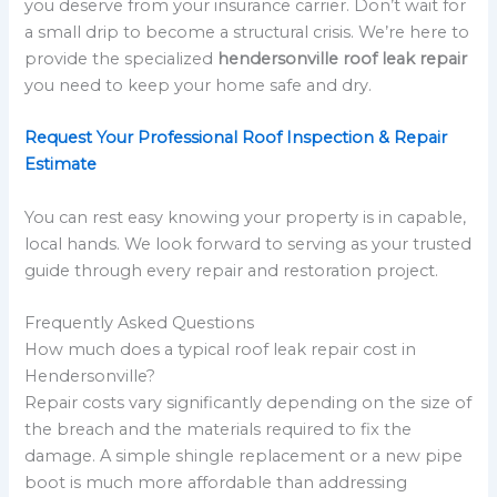
you deserve from your insurance carrier. Don’t wait for
a small drip to become a structural crisis. We’re here to
provide the specialized
hendersonville roof leak repair
you need to keep your home safe and dry.
Request Your Professional Roof Inspection & Repair
Estimate
You can rest easy knowing your property is in capable,
local hands. We look forward to serving as your trusted
guide through every repair and restoration project.
Frequently Asked Questions
How much does a typical roof leak repair cost in
Hendersonville?
Repair costs vary significantly depending on the size of
the breach and the materials required to fix the
damage. A simple shingle replacement or a new pipe
boot is much more affordable than addressing