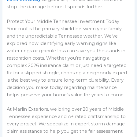
stop the damage before it spreads further.
Protect Your Middle Tennessee Investment Today
Your roof is the primary shield between your family
and the unpredictable Tennessee weather. We’ve
explored how identifying early warning signs like
water rings or granule loss can save you thousands in
restoration costs. Whether you’re navigating a
complex 2026 insurance claim or just need a targeted
fix for a slipped shingle, choosing a neighborly expert
is the best way to ensure long-term durability. Every
decision you make today regarding maintenance
helps preserve your home’s value for years to come.
At Marlin Exteriors, we bring over 20 years of Middle
Tennessee experience and A+ rated craftsmanship to
every project. We specialize in expert storm damage
claim assistance to help you get the fair assessment