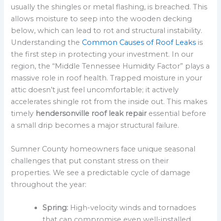
usually the shingles or metal flashing, is breached. This
allows moisture to seep into the wooden decking
below, which can lead to rot and structural instability.
Understanding the
Common Causes of Roof Leaks
is
the first step in protecting your investment. In our
region, the “Middle Tennessee Humidity Factor” plays a
massive role in roof health. Trapped moisture in your
attic doesn’t just feel uncomfortable; it actively
accelerates shingle rot from the inside out. This makes
timely
hendersonville roof leak repair
essential before
a small drip becomes a major structural failure.
Sumner County homeowners face unique seasonal
challenges that put constant stress on their
properties. We see a predictable cycle of damage
throughout the year:
Spring:
High-velocity winds and tornadoes
that can compromise even well-installed