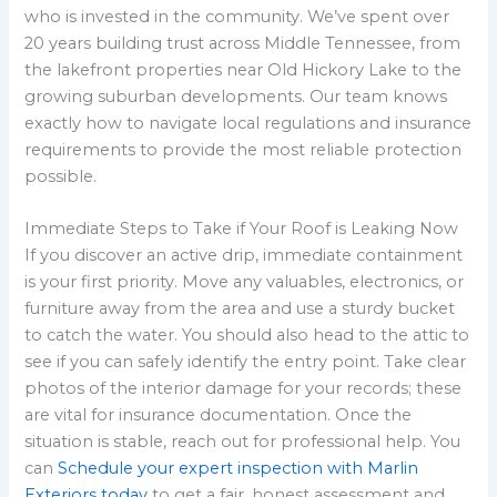
who is invested in the community. We’ve spent over
20 years building trust across Middle Tennessee, from
the lakefront properties near Old Hickory Lake to the
growing suburban developments. Our team knows
exactly how to navigate local regulations and insurance
requirements to provide the most reliable protection
possible.
Immediate Steps to Take if Your Roof is Leaking Now
If you discover an active drip, immediate containment
is your first priority. Move any valuables, electronics, or
furniture away from the area and use a sturdy bucket
to catch the water. You should also head to the attic to
see if you can safely identify the entry point. Take clear
photos of the interior damage for your records; these
are vital for insurance documentation. Once the
situation is stable, reach out for professional help. You
can
Schedule your expert inspection with Marlin
Exteriors today
to get a fair, honest assessment and