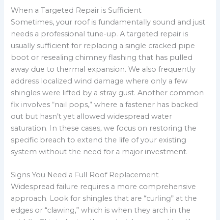
When a Targeted Repair is Sufficient
Sometimes, your roof is fundamentally sound and just
needs a professional tune-up. A targeted repair is
usually sufficient for replacing a single cracked pipe
boot or resealing chimney flashing that has pulled
away due to thermal expansion. We also frequently
address localized wind damage where only a few
shingles were lifted by a stray gust. Another common
fix involves “nail pops,” where a fastener has backed
out but hasn’t yet allowed widespread water
saturation. In these cases, we focus on restoring the
specific breach to extend the life of your existing
system without the need for a major investment.
Signs You Need a Full Roof Replacement
Widespread failure requires a more comprehensive
approach. Look for shingles that are “curling” at the
edges or “clawing,” which is when they arch in the