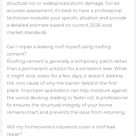
structural rot or widespread storm damage. For an
accurate assessment, it’s best to have a professional
technician evaluate your specific situation and provide
a detailed estimate based on current 2026 local
market standards.
Can I repair a leaking roof myself using roofing
cement?
Roofing cement is generally a temporary patch rather
than a permanent solution for a persistent leak. While
it might stop water for a few days, it doesn’t address
the root cause of why the barrier failed in the first
place. Improper application can trap moisture against
the wood decking, leading to faster rot. A professional
fix ensures the structural integrity of your home
remains intact and prevents the issue from returning.
Will my homeowners insurance cover a roof leak
repair?