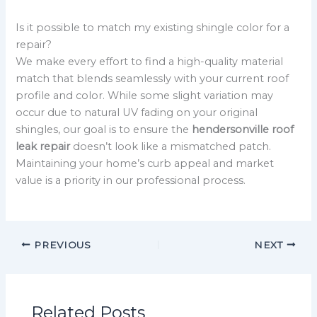
Is it possible to match my existing shingle color for a
repair?
We make every effort to find a high-quality material
match that blends seamlessly with your current roof
profile and color. While some slight variation may
occur due to natural UV fading on your original
shingles, our goal is to ensure the
hendersonville roof
leak repair
doesn’t look like a mismatched patch.
Maintaining your home’s curb appeal and market
value is a priority in our professional process.
PREVIOUS
NEXT
Related Posts