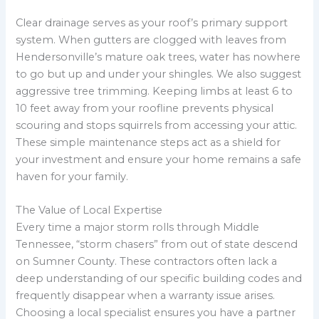
Clear drainage serves as your roof’s primary support
system. When gutters are clogged with leaves from
Hendersonville’s mature oak trees, water has nowhere
to go but up and under your shingles. We also suggest
aggressive tree trimming. Keeping limbs at least 6 to
10 feet away from your roofline prevents physical
scouring and stops squirrels from accessing your attic.
These simple maintenance steps act as a shield for
your investment and ensure your home remains a safe
haven for your family.
The Value of Local Expertise
Every time a major storm rolls through Middle
Tennessee, “storm chasers” from out of state descend
on Sumner County. These contractors often lack a
deep understanding of our specific building codes and
frequently disappear when a warranty issue arises.
Choosing a local specialist ensures you have a partner