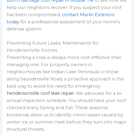
storm damage roof repair in Middle TN
to see how we
help our neighbors recover. If you suspect your roof
has been compromised,
contact Marlin Exteriors
today
for a professional assessment of your home’s
defense system.
Preventing Future Leaks: Maintenance for
Hendersonville Homes
Preventing a crisis is always more cost-effective than
managing one. For property owners in
neighborhoods like Indian Lake Peninsula or those
along Saundersville Road, a proactive approach is the
best way to avoid the need for emergency
hendersonville roof leak repair
. We advocate for a bi-
annual inspection schedule. You should have your roof
checked every Spring and Fall. These seasonal
bookends allow us to identify minor issues caused by
winter ice or summer heat before they turn into major
structural threats.