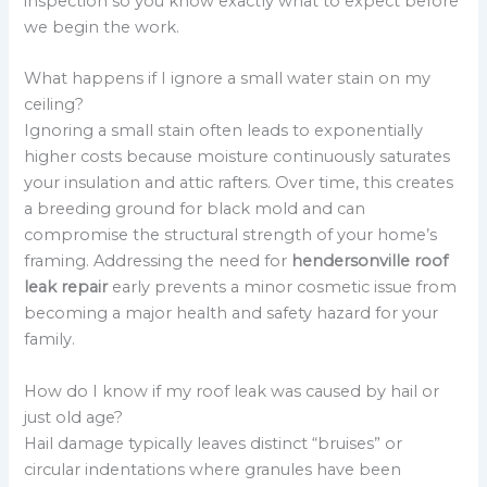
inspection so you know exactly what to expect before
we begin the work.
What happens if I ignore a small water stain on my
ceiling?
Ignoring a small stain often leads to exponentially
higher costs because moisture continuously saturates
your insulation and attic rafters. Over time, this creates
a breeding ground for black mold and can
compromise the structural strength of your home’s
framing. Addressing the need for
hendersonville roof
leak repair
early prevents a minor cosmetic issue from
becoming a major health and safety hazard for your
family.
How do I know if my roof leak was caused by hail or
just old age?
Hail damage typically leaves distinct “bruises” or
circular indentations where granules have been