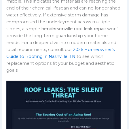
middle. This indicates the materials are reaching the
end of their chemical lifespan and can no longer shed
water effectively. If extensive storm damage has
compromised the underlayment across multiple
slopes, a simple
hendersonville roof leak repair
won’t
provide the long-term guardianship your home
needs. For a deeper dive into modern materials and
local requirements, consult our
2026 Homeowner’s
Guide to Roofing in Nashville, TN
to see which
replacement options fit your budget and aesthetic
goals.