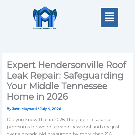
Skip
Menu
to
content
Expert Hendersonville Roof
Leak Repair: Safeguarding
Your Middle Tennessee
Home in 2026
By
John Maynard
/
July 4, 2026
Did you know that in 2026, the gap in insurance
premiums between a brand-new roof and one just
over a decade old has surged by more than 216