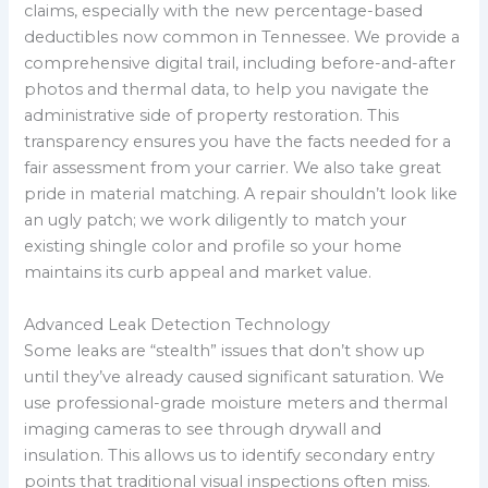
claims, especially with the new percentage-based
deductibles now common in Tennessee. We provide a
comprehensive digital trail, including before-and-after
photos and thermal data, to help you navigate the
administrative side of property restoration. This
transparency ensures you have the facts needed for a
fair assessment from your carrier. We also take great
pride in material matching. A repair shouldn’t look like
an ugly patch; we work diligently to match your
existing shingle color and profile so your home
maintains its curb appeal and market value.
Advanced Leak Detection Technology
Some leaks are “stealth” issues that don’t show up
until they’ve already caused significant saturation. We
use professional-grade moisture meters and thermal
imaging cameras to see through drywall and
insulation. This allows us to identify secondary entry
points that traditional visual inspections often miss.