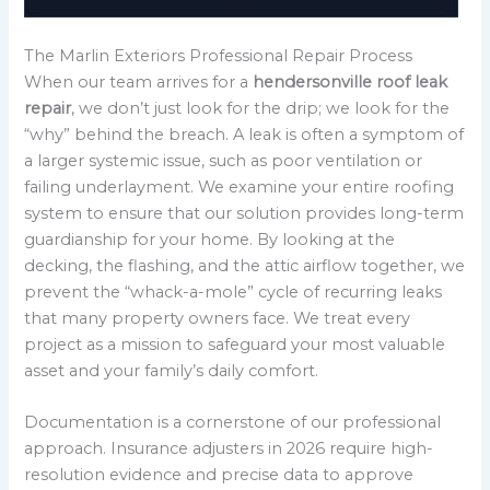
The Marlin Exteriors Professional Repair Process
When our team arrives for a
hendersonville roof leak
repair
, we don’t just look for the drip; we look for the
“why” behind the breach. A leak is often a symptom of
a larger systemic issue, such as poor ventilation or
failing underlayment. We examine your entire roofing
system to ensure that our solution provides long-term
guardianship for your home. By looking at the
decking, the flashing, and the attic airflow together, we
prevent the “whack-a-mole” cycle of recurring leaks
that many property owners face. We treat every
project as a mission to safeguard your most valuable
asset and your family’s daily comfort.
Documentation is a cornerstone of our professional
approach. Insurance adjusters in 2026 require high-
resolution evidence and precise data to approve