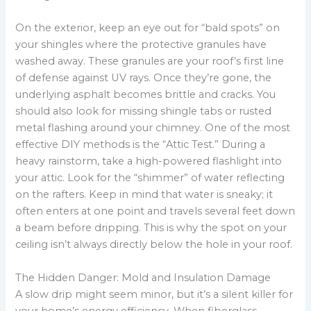
On the exterior, keep an eye out for “bald spots” on
your shingles where the protective granules have
washed away. These granules are your roof’s first line
of defense against UV rays. Once they’re gone, the
underlying asphalt becomes brittle and cracks. You
should also look for missing shingle tabs or rusted
metal flashing around your chimney. One of the most
effective DIY methods is the “Attic Test.” During a
heavy rainstorm, take a high-powered flashlight into
your attic. Look for the “shimmer” of water reflecting
on the rafters. Keep in mind that water is sneaky; it
often enters at one point and travels several feet down
a beam before dripping. This is why the spot on your
ceiling isn’t always directly below the hole in your roof.
The Hidden Danger: Mold and Insulation Damage
A slow drip might seem minor, but it’s a silent killer for
your home’s energy efficiency. When fiberglass