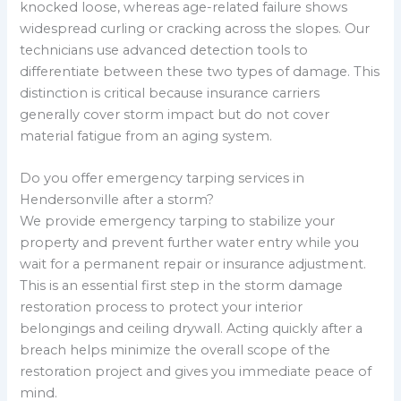
knocked loose, whereas age-related failure shows
widespread curling or cracking across the slopes. Our
technicians use advanced detection tools to
differentiate between these two types of damage. This
distinction is critical because insurance carriers
generally cover storm impact but do not cover
material fatigue from an aging system.
Do you offer emergency tarping services in
Hendersonville after a storm?
We provide emergency tarping to stabilize your
property and prevent further water entry while you
wait for a permanent repair or insurance adjustment.
This is an essential first step in the storm damage
restoration process to protect your interior
belongings and ceiling drywall. Acting quickly after a
breach helps minimize the overall scope of the
restoration project and gives you immediate peace of
mind.