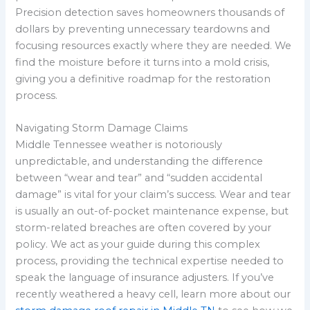
Precision detection saves homeowners thousands of
dollars by preventing unnecessary teardowns and
focusing resources exactly where they are needed. We
find the moisture before it turns into a mold crisis,
giving you a definitive roadmap for the restoration
process.
Navigating Storm Damage Claims
Middle Tennessee weather is notoriously
unpredictable, and understanding the difference
between “wear and tear” and “sudden accidental
damage” is vital for your claim’s success. Wear and tear
is usually an out-of-pocket maintenance expense, but
storm-related breaches are often covered by your
policy. We act as your guide during this complex
process, providing the technical expertise needed to
speak the language of insurance adjusters. If you’ve
recently weathered a heavy cell, learn more about our