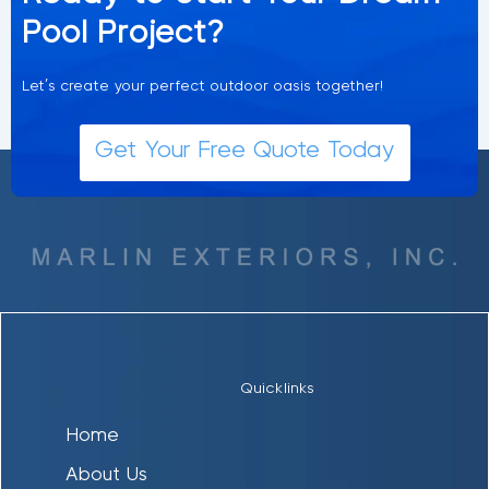
Pool Project?
Let’s create your perfect outdoor oasis together!
Get Your Free Quote Today
Quicklinks
Home
About Us