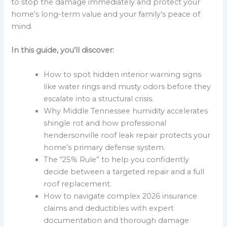
to stop the damage immediately and protect your
home’s long-term value and your family’s peace of
mind.
In this guide, you’ll discover:
How to spot hidden interior warning signs
like water rings and musty odors before they
escalate into a structural crisis.
Why Middle Tennessee humidity accelerates
shingle rot and how professional
hendersonville roof leak repair protects your
home’s primary defense system.
The “25% Rule” to help you confidently
decide between a targeted repair and a full
roof replacement.
How to navigate complex 2026 insurance
claims and deductibles with expert
documentation and thorough damage