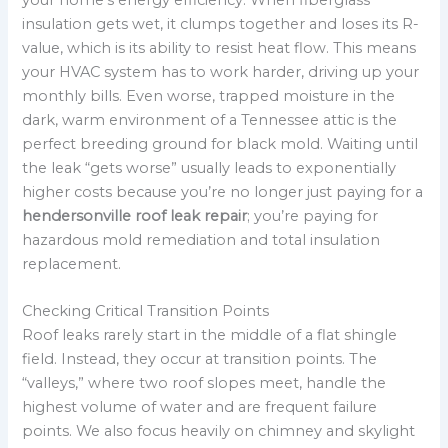
insulation gets wet, it clumps together and loses its R-
value, which is its ability to resist heat flow. This means
your HVAC system has to work harder, driving up your
monthly bills. Even worse, trapped moisture in the
dark, warm environment of a Tennessee attic is the
perfect breeding ground for black mold. Waiting until
the leak “gets worse” usually leads to exponentially
higher costs because you’re no longer just paying for a
hendersonville roof leak repair
; you’re paying for
hazardous mold remediation and total insulation
replacement.
Checking Critical Transition Points
Roof leaks rarely start in the middle of a flat shingle
field. Instead, they occur at transition points. The
“valleys,” where two roof slopes meet, handle the
highest volume of water and are frequent failure
points. We also focus heavily on chimney and skylight