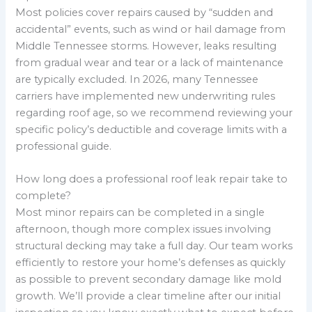
Most policies cover repairs caused by “sudden and
accidental” events, such as wind or hail damage from
Middle Tennessee storms. However, leaks resulting
from gradual wear and tear or a lack of maintenance
are typically excluded. In 2026, many Tennessee
carriers have implemented new underwriting rules
regarding roof age, so we recommend reviewing your
specific policy’s deductible and coverage limits with a
professional guide.
How long does a professional roof leak repair take to
complete?
Most minor repairs can be completed in a single
afternoon, though more complex issues involving
structural decking may take a full day. Our team works
efficiently to restore your home’s defenses as quickly
as possible to prevent secondary damage like mold
growth. We’ll provide a clear timeline after our initial