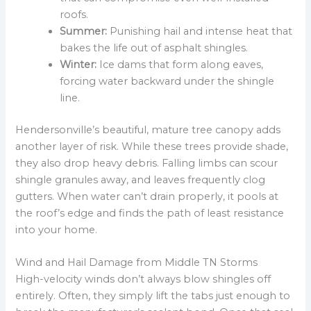
roofs.
Summer:
Punishing hail and intense heat that
bakes the life out of asphalt shingles.
Winter:
Ice dams that form along eaves,
forcing water backward under the shingle
line.
Hendersonville’s beautiful, mature tree canopy adds
another layer of risk. While these trees provide shade,
they also drop heavy debris. Falling limbs can scour
shingle granules away, and leaves frequently clog
gutters. When water can’t drain properly, it pools at
the roof’s edge and finds the path of least resistance
into your home.
Wind and Hail Damage from Middle TN Storms
High-velocity winds don’t always blow shingles off
entirely. Often, they simply lift the tabs just enough to