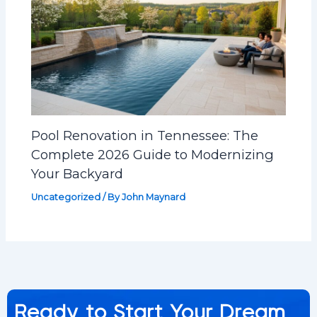
Pool Renovation in Tennessee: The
Complete 2026 Guide to Modernizing
Your Backyard
Uncategorized
/ By
John Maynard
Ready to Start Your Dream