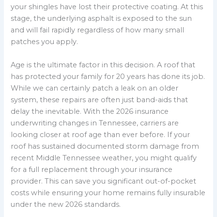
your shingles have lost their protective coating. At this
stage, the underlying asphalt is exposed to the sun
and will fail rapidly regardless of how many small
patches you apply.
Age is the ultimate factor in this decision. A roof that
has protected your family for 20 years has done its job.
While we can certainly patch a leak on an older
system, these repairs are often just band-aids that
delay the inevitable. With the 2026 insurance
underwriting changes in Tennessee, carriers are
looking closer at roof age than ever before. If your
roof has sustained documented storm damage from
recent Middle Tennessee weather, you might qualify
for a full replacement through your insurance
provider. This can save you significant out-of-pocket
costs while ensuring your home remains fully insurable
under the new 2026 standards.