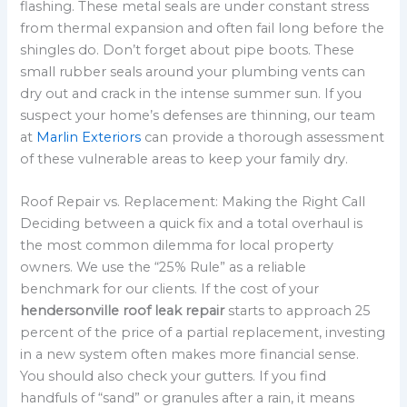
flashing. These metal seals are under constant stress
from thermal expansion and often fail long before the
shingles do. Don’t forget about pipe boots. These
small rubber seals around your plumbing vents can
dry out and crack in the intense summer sun. If you
suspect your home’s defenses are thinning, our team
at
Marlin Exteriors
can provide a thorough assessment
of these vulnerable areas to keep your family dry.
Roof Repair vs. Replacement: Making the Right Call
Deciding between a quick fix and a total overhaul is
the most common dilemma for local property
owners. We use the “25% Rule” as a reliable
benchmark for our clients. If the cost of your
hendersonville roof leak repair
starts to approach 25
percent of the price of a partial replacement, investing
in a new system often makes more financial sense.
You should also check your gutters. If you find
handfuls of “sand” or granules after a rain, it means