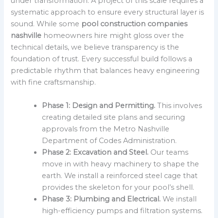
under transformation. A project of this scale requires a
systematic approach to ensure every structural layer is
sound. While some
pool construction companies
nashville
homeowners hire might gloss over the
technical details, we believe transparency is the
foundation of trust. Every successful build follows a
predictable rhythm that balances heavy engineering
with fine craftsmanship.
Phase 1: Design and Permitting.
This involves
creating detailed site plans and securing
approvals from the Metro Nashville
Department of Codes Administration.
Phase 2: Excavation and Steel.
Our teams
move in with heavy machinery to shape the
earth. We install a reinforced steel cage that
provides the skeleton for your pool’s shell.
Phase 3: Plumbing and Electrical.
We install
high-efficiency pumps and filtration systems.