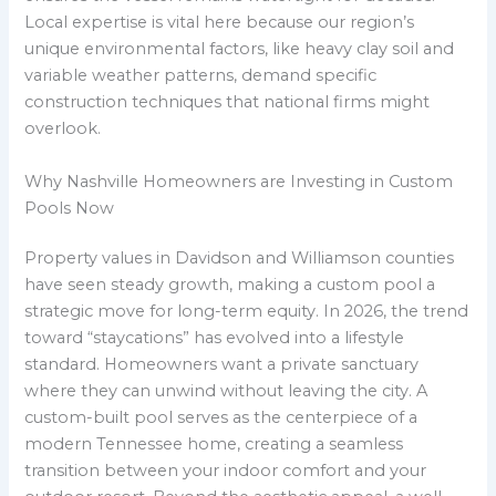
Local expertise is vital here because our region’s
unique environmental factors, like heavy clay soil and
variable weather patterns, demand specific
construction techniques that national firms might
overlook.
Why Nashville Homeowners are Investing in Custom
Pools Now
Property values in Davidson and Williamson counties
have seen steady growth, making a custom pool a
strategic move for long-term equity. In 2026, the trend
toward “staycations” has evolved into a lifestyle
standard. Homeowners want a private sanctuary
where they can unwind without leaving the city. A
custom-built pool serves as the centerpiece of a
modern Tennessee home, creating a seamless
transition between your indoor comfort and your