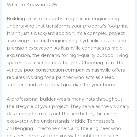
What to Know in 2026
Building a custom pool is a significant engineering
undertaking that transforms your property’s footprint.
It isn’t just a backyard addition; it’s a complex project
involving structural engineering, hydraulic design, and
precision excavation. As Nashville continues its rapid
expansion, the demand for high-quality outdoor living
spaces has reached new heights. Choosing from the
various
pool construction companies nashville
offers
requires looking for a partner who acts as a lead
architect and a structural guardian for your home.
A professional builder wears many hats throughout
the lifecycle of your project. They serve as the visionary
designer who maps out the aesthetics, the expert
excavator who understands Middle Tennessee’s
challenging limestone shelf, and the engineer who
ensures the vessel remains watertight for decades.