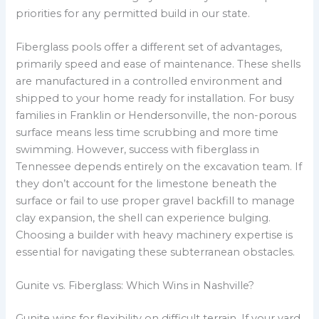
priorities for any permitted build in our state.
Fiberglass pools offer a different set of advantages,
primarily speed and ease of maintenance. These shells
are manufactured in a controlled environment and
shipped to your home ready for installation. For busy
families in Franklin or Hendersonville, the non-porous
surface means less time scrubbing and more time
swimming. However, success with fiberglass in
Tennessee depends entirely on the excavation team. If
they don’t account for the limestone beneath the
surface or fail to use proper gravel backfill to manage
clay expansion, the shell can experience bulging.
Choosing a builder with heavy machinery expertise is
essential for navigating these subterranean obstacles.
Gunite vs. Fiberglass: Which Wins in Nashville?
Gunite wins for flexibility on difficult terrain. If your yard