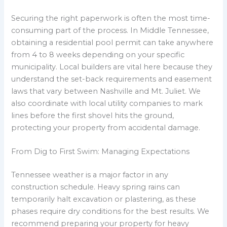
Securing the right paperwork is often the most time-
consuming part of the process. In Middle Tennessee,
obtaining a residential pool permit can take anywhere
from 4 to 8 weeks depending on your specific
municipality. Local builders are vital here because they
understand the set-back requirements and easement
laws that vary between Nashville and Mt. Juliet. We
also coordinate with local utility companies to mark
lines before the first shovel hits the ground,
protecting your property from accidental damage.
From Dig to First Swim: Managing Expectations
Tennessee weather is a major factor in any
construction schedule. Heavy spring rains can
temporarily halt excavation or plastering, as these
phases require dry conditions for the best results. We
recommend preparing your property for heavy