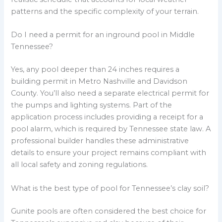
patterns and the specific complexity of your terrain.
Do I need a permit for an inground pool in Middle
Tennessee?
Yes, any pool deeper than 24 inches requires a
building permit in Metro Nashville and Davidson
County. You’ll also need a separate electrical permit for
the pumps and lighting systems. Part of the
application process includes providing a receipt for a
pool alarm, which is required by Tennessee state law. A
professional builder handles these administrative
details to ensure your project remains compliant with
all local safety and zoning regulations.
What is the best type of pool for Tennessee’s clay soil?
Gunite pools are often considered the best choice for