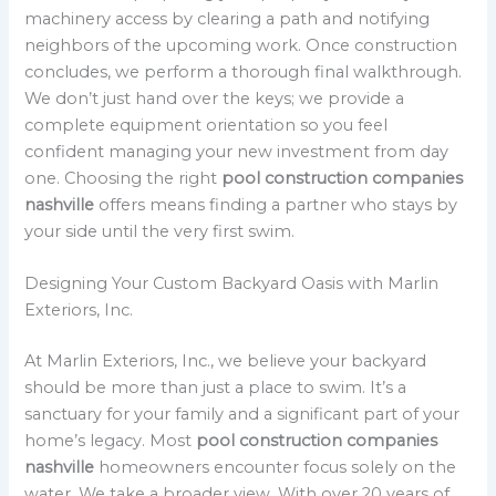
machinery access by clearing a path and notifying
neighbors of the upcoming work. Once construction
concludes, we perform a thorough final walkthrough.
We don’t just hand over the keys; we provide a
complete equipment orientation so you feel
confident managing your new investment from day
one. Choosing the right
pool construction companies
nashville
offers means finding a partner who stays by
your side until the very first swim.
Designing Your Custom Backyard Oasis with Marlin
Exteriors, Inc.
At Marlin Exteriors, Inc., we believe your backyard
should be more than just a place to swim. It’s a
sanctuary for your family and a significant part of your
home’s legacy. Most
pool construction companies
nashville
homeowners encounter focus solely on the
water. We take a broader view. With over 20 years of