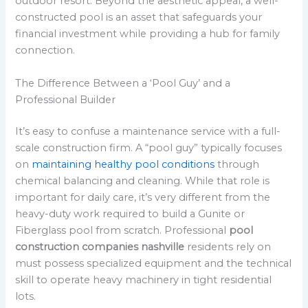
outdoor resort. Beyond the aesthetic appeal, a well-
constructed pool is an asset that safeguards your
financial investment while providing a hub for family
connection.
The Difference Between a ‘Pool Guy’ and a
Professional Builder
It’s easy to confuse a maintenance service with a full-
scale construction firm. A “pool guy” typically focuses
on
maintaining healthy pool conditions
through
chemical balancing and cleaning. While that role is
important for daily care, it’s very different from the
heavy-duty work required to build a Gunite or
Fiberglass pool from scratch. Professional
pool
construction companies nashville
residents rely on
must possess specialized equipment and the technical
skill to operate heavy machinery in tight residential
lots.