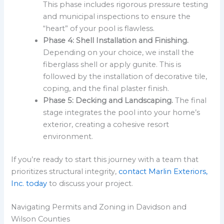
This phase includes rigorous pressure testing
and municipal inspections to ensure the
“heart” of your pool is flawless.
Phase 4: Shell Installation and Finishing.
Depending on your choice, we install the
fiberglass shell or apply gunite. This is
followed by the installation of decorative tile,
coping, and the final plaster finish.
Phase 5: Decking and Landscaping.
The final
stage integrates the pool into your home’s
exterior, creating a cohesive resort
environment.
If you’re ready to start this journey with a team that
prioritizes structural integrity,
contact Marlin Exteriors,
Inc. today
to discuss your project.
Navigating Permits and Zoning in Davidson and
Wilson Counties