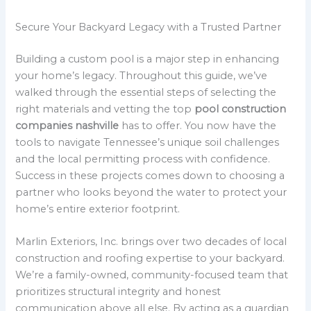
Secure Your Backyard Legacy with a Trusted Partner
Building a custom pool is a major step in enhancing
your home’s legacy. Throughout this guide, we’ve
walked through the essential steps of selecting the
right materials and vetting the top
pool construction
companies nashville
has to offer. You now have the
tools to navigate Tennessee’s unique soil challenges
and the local permitting process with confidence.
Success in these projects comes down to choosing a
partner who looks beyond the water to protect your
home’s entire exterior footprint.
Marlin Exteriors, Inc. brings over two decades of local
construction and roofing expertise to your backyard.
We’re a family-owned, community-focused team that
prioritizes structural integrity and honest
communication above all else. By acting as a guardian