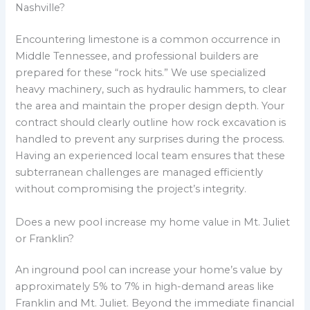
Nashville?
Encountering limestone is a common occurrence in
Middle Tennessee, and professional builders are
prepared for these “rock hits.” We use specialized
heavy machinery, such as hydraulic hammers, to clear
the area and maintain the proper design depth. Your
contract should clearly outline how rock excavation is
handled to prevent any surprises during the process.
Having an experienced local team ensures that these
subterranean challenges are managed efficiently
without compromising the project’s integrity.
Does a new pool increase my home value in Mt. Juliet
or Franklin?
An inground pool can increase your home’s value by
approximately 5% to 7% in high-demand areas like
Franklin and Mt. Juliet. Beyond the immediate financial