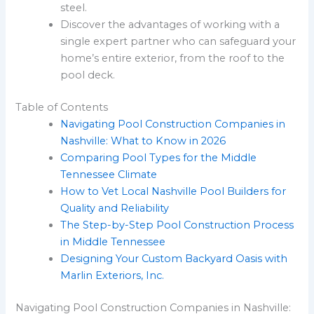
steel.
Discover the advantages of working with a
single expert partner who can safeguard your
home’s entire exterior, from the roof to the
pool deck.
Table of Contents
Navigating Pool Construction Companies in
Nashville: What to Know in 2026
Comparing Pool Types for the Middle
Tennessee Climate
How to Vet Local Nashville Pool Builders for
Quality and Reliability
The Step-by-Step Pool Construction Process
in Middle Tennessee
Designing Your Custom Backyard Oasis with
Marlin Exteriors, Inc.
Navigating Pool Construction Companies in Nashville: