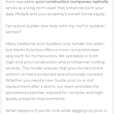
from reputable
pool construction companies nashville
serves as a long-term asset that enhances both your
daily lifestyle and your property’s overall home equity.
Can a pool builder also help with my roof or outdoor
kitchen?
Many traditional pool builders only handle the water,
but Marlin Exteriors offers a more comprehensive
approach for homeowners. We specialize in both
high-end pool construction and professional roofing
services. This model ensures that your home’s entire
exterior remains protected and structurally cohesive.
Whether you need a new Gunite pool or a roof
replacement after a storm, our team provides the
specialized expertise required for complex and high-
quality property improvements.
What happens if you hit rock while digging my pool in