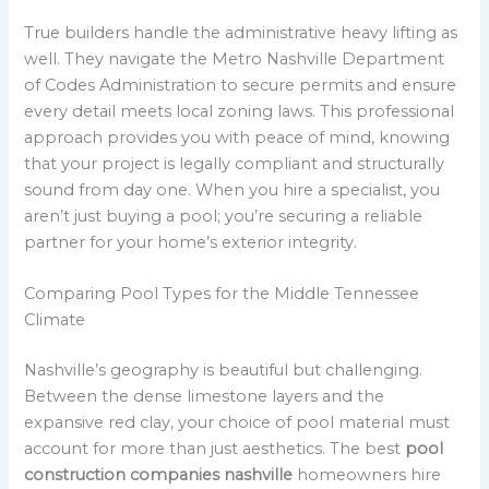
True builders handle the administrative heavy lifting as
well. They navigate the Metro Nashville Department
of Codes Administration to secure permits and ensure
every detail meets local zoning laws. This professional
approach provides you with peace of mind, knowing
that your project is legally compliant and structurally
sound from day one. When you hire a specialist, you
aren’t just buying a pool; you’re securing a reliable
partner for your home’s exterior integrity.
Comparing Pool Types for the Middle Tennessee
Climate
Nashville’s geography is beautiful but challenging.
Between the dense limestone layers and the
expansive red clay, your choice of pool material must
account for more than just aesthetics. The best
pool
construction companies nashville
homeowners hire