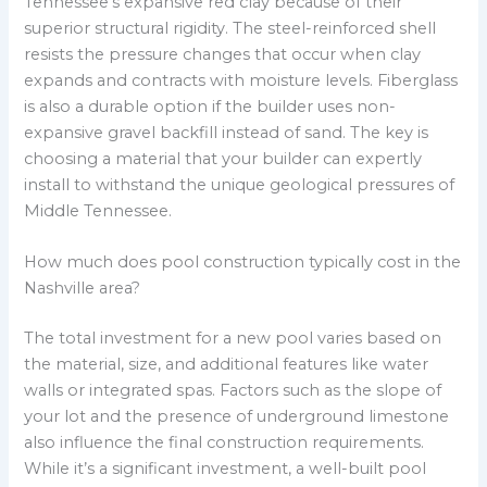
Tennessee’s expansive red clay because of their
superior structural rigidity. The steel-reinforced shell
resists the pressure changes that occur when clay
expands and contracts with moisture levels. Fiberglass
is also a durable option if the builder uses non-
expansive gravel backfill instead of sand. The key is
choosing a material that your builder can expertly
install to withstand the unique geological pressures of
Middle Tennessee.
How much does pool construction typically cost in the
Nashville area?
The total investment for a new pool varies based on
the material, size, and additional features like water
walls or integrated spas. Factors such as the slope of
your lot and the presence of underground limestone
also influence the final construction requirements.
While it’s a significant investment, a well-built pool