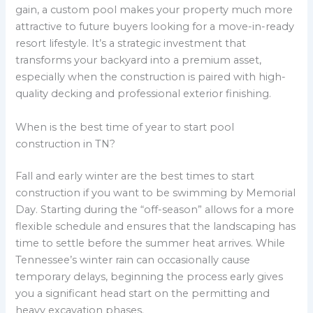
gain, a custom pool makes your property much more
attractive to future buyers looking for a move-in-ready
resort lifestyle. It’s a strategic investment that
transforms your backyard into a premium asset,
especially when the construction is paired with high-
quality decking and professional exterior finishing.
When is the best time of year to start pool
construction in TN?
Fall and early winter are the best times to start
construction if you want to be swimming by Memorial
Day. Starting during the “off-season” allows for a more
flexible schedule and ensures that the landscaping has
time to settle before the summer heat arrives. While
Tennessee’s winter rain can occasionally cause
temporary delays, beginning the process early gives
you a significant head start on the permitting and
heavy excavation phases.