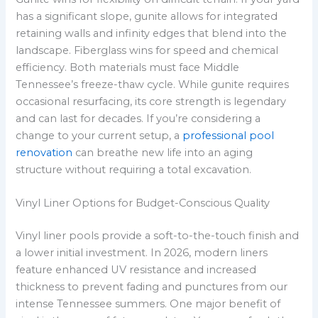
has a significant slope, gunite allows for integrated
retaining walls and infinity edges that blend into the
landscape. Fiberglass wins for speed and chemical
efficiency. Both materials must face Middle
Tennessee’s freeze-thaw cycle. While gunite requires
occasional resurfacing, its core strength is legendary
and can last for decades. If you’re considering a
change to your current setup, a
professional pool
renovation
can breathe new life into an aging
structure without requiring a total excavation.
Vinyl Liner Options for Budget-Conscious Quality
Vinyl liner pools provide a soft-to-the-touch finish and
a lower initial investment. In 2026, modern liners
feature enhanced UV resistance and increased
thickness to prevent fading and punctures from our
intense Tennessee summers. One major benefit of