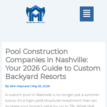
Skip
Menu
to
content
Pool Construction
Companies in Nashville:
Your 2026 Guide to Custom
Backyard Resorts
By
John Maynard
/
May 25, 2026
A custom pool in Nashville is no longer just a summer
luxury; it’s a high-yield structural investment that can
increase your home’s value by up to 7%. While that