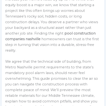
equity boost is a major win, we know that starting a
project like this often brings up worries about
Tennessee’s rocky soil, hidden costs, or long
construction delays. You deserve a partner who views
your backyard as a structural asset rather than just
another job site. Finding the right
pool construction
companies nashville
homeowners can trust is the first
step in turning that vision into a durable, stress-free
reality.
We agree that the technical side of building, from
Metro Nashville permit requirements to the state’s
mandatory pool alarm laws, should never feel
overwhelming. This guide promises to clear the air so
you can navigate the construction process with
complete peace of mind. We’ll preview the most
reliable materials for our Middle Tennessee climate,
explain how to avoid common pitfalls, and show you