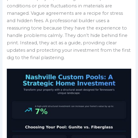
conditions or price fluctuations in materials are
managed. Vague agreements are a recipe for stress
and hidden fees. A professional builder uses a
reassuring tone because they have the experience to
handle problems calmly. They don’t hide behind fine
print. Instead, they act as a guide, providing clear
updates and protecting your investment from the first
dig to the final plastering.