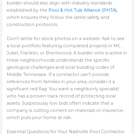
builder should also align with industry standards
established by the
Pool & Hot Tub Alliance (PHTA)
,
which ensures they follow the latest safety and
construction protocols.
Don’t settle for stock photos on a website. Ask to see
a local portfolio featuring completed projects in Mt.
Juliet, Franklin, or Brentwood. A builder who is active in
these neighborhoods understands the specific
geological challenges and local building codes of
Middle Tennessee. If a contractor can’t provide
references from families in your area, consider it a
significant red flag. You want a neighborly specialist
who has a proven track record of protecting local
assets. Suspiciously low bids often indicate that a
company is cutting corners on materials or insurance,
which puts your home at risk.
Essential Questions for Your Nashville Pool Contractor