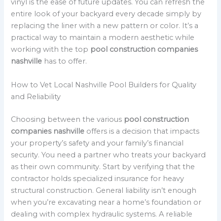
vinyl is the ease of future updates. You can refresh the
entire look of your backyard every decade simply by
replacing the liner with a new pattern or color. It’s a
practical way to maintain a modern aesthetic while
working with the top
pool construction companies
nashville
has to offer.
How to Vet Local Nashville Pool Builders for Quality
and Reliability
Choosing between the various
pool construction
companies nashville
offers is a decision that impacts
your property’s safety and your family’s financial
security. You need a partner who treats your backyard
as their own community. Start by verifying that the
contractor holds specialized insurance for heavy
structural construction. General liability isn’t enough
when you’re excavating near a home’s foundation or
dealing with complex hydraulic systems. A reliable