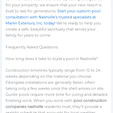
for your property, we ensure that your new resort is
built to last for generations.
Start your custom pool
consultation with Nashville’s trusted specialists at
Marlin Exteriors, Inc. today!
We’re ready to help you
create a safe, beautiful sanctuary that serves your
family for years to come.
Frequently Asked Questions
How long does it take to build a pool in Nashville?
Construction timelines typically range from 12 to 24
weeks depending on the material you choose.
Fiberglass installations are generally faster, often
taking only a few weeks once the shell arrives on site.
Gunite pools require more time for curing and detailed
finishing work. When you work with
pool construction
companies nashville
residents trust, they’ll provide a
realistic schedule that accounts for local weather