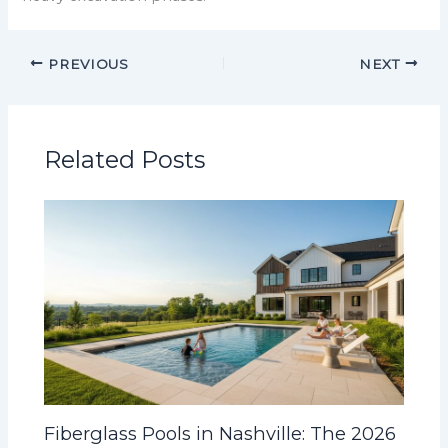
PREVIOUS
NEXT
Related Posts
Fiberglass Pools in Nashville: The 2026