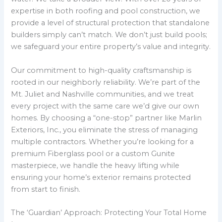
expertise in both roofing and pool construction, we
provide a level of structural protection that standalone
builders simply can’t match. We don’t just build pools;
we safeguard your entire property’s value and integrity.
Our commitment to high-quality craftsmanship is
rooted in our neighborly reliability. We’re part of the
Mt. Juliet and Nashville communities, and we treat
every project with the same care we’d give our own
homes. By choosing a “one-stop” partner like Marlin
Exteriors, Inc., you eliminate the stress of managing
multiple contractors. Whether you’re looking for a
premium Fiberglass pool or a custom Gunite
masterpiece, we handle the heavy lifting while
ensuring your home’s exterior remains protected
from start to finish.
The ‘Guardian’ Approach: Protecting Your Total Home