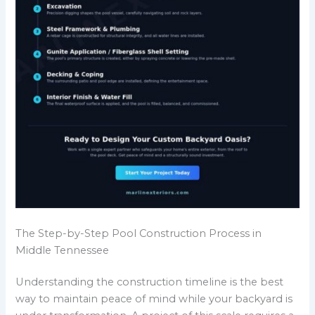
The Step-by-Step Pool Construction Process in
Middle Tennessee
Understanding the construction timeline is the best
way to maintain peace of mind while your backyard is