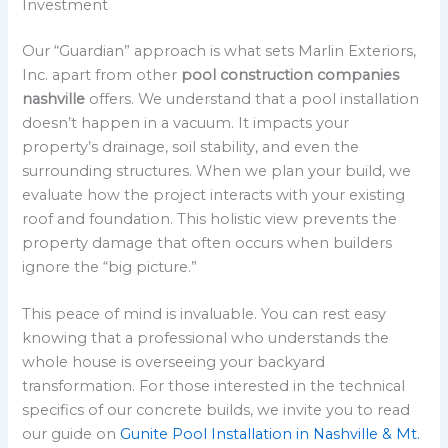
Investment
Our “Guardian” approach is what sets Marlin Exteriors,
Inc. apart from other
pool construction companies
nashville
offers. We understand that a pool installation
doesn’t happen in a vacuum. It impacts your
property’s drainage, soil stability, and even the
surrounding structures. When we plan your build, we
evaluate how the project interacts with your existing
roof and foundation. This holistic view prevents the
property damage that often occurs when builders
ignore the “big picture.”
This peace of mind is invaluable. You can rest easy
knowing that a professional who understands the
whole house is overseeing your backyard
transformation. For those interested in the technical
specifics of our concrete builds, we invite you to read
our guide on
Gunite Pool Installation in Nashville & Mt.