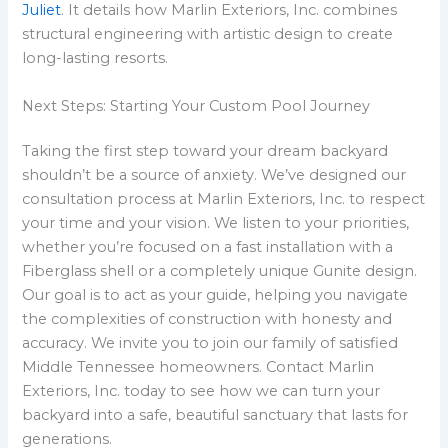
Juliet
. It details how Marlin Exteriors, Inc. combines
structural engineering with artistic design to create
long-lasting resorts.
Next Steps: Starting Your Custom Pool Journey
Taking the first step toward your dream backyard
shouldn’t be a source of anxiety. We’ve designed our
consultation process at Marlin Exteriors, Inc. to respect
your time and your vision. We listen to your priorities,
whether you’re focused on a fast installation with a
Fiberglass shell or a completely unique Gunite design.
Our goal is to act as your guide, helping you navigate
the complexities of construction with honesty and
accuracy. We invite you to join our family of satisfied
Middle Tennessee homeowners. Contact Marlin
Exteriors, Inc. today to see how we can turn your
backyard into a safe, beautiful sanctuary that lasts for
generations.