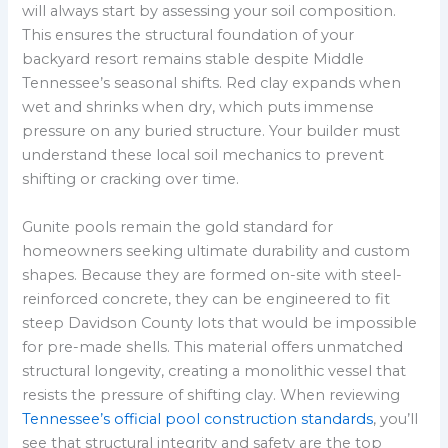
will always start by assessing your soil composition.
This ensures the structural foundation of your
backyard resort remains stable despite Middle
Tennessee’s seasonal shifts. Red clay expands when
wet and shrinks when dry, which puts immense
pressure on any buried structure. Your builder must
understand these local soil mechanics to prevent
shifting or cracking over time.
Gunite pools remain the gold standard for
homeowners seeking ultimate durability and custom
shapes. Because they are formed on-site with steel-
reinforced concrete, they can be engineered to fit
steep Davidson County lots that would be impossible
for pre-made shells. This material offers unmatched
structural longevity, creating a monolithic vessel that
resists the pressure of shifting clay. When reviewing
Tennessee’s official pool construction standards
, you’ll
see that structural integrity and safety are the top