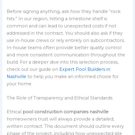
Before signing anything, ask how they handle “rock
hits.” In our region, hitting a limestone shelf is
common and can lead to unexpected costs if not
addressed in the contract. You should also ask if they
use in-house crews or rely entirely on subcontractors.
In-house teams often provide better quality control
and more consistent communication throughout the
build. For a deeper dive into this selection process,
check out our guide on
Expert Pool Builders in
Nashville
to help you make an informed choice for
your home.
The Role of Transparency and Ethical Standards
Ethical
pool construction companies nashville
homeowners trust will always provide a detailed,
written contract. This document should outline every
phase of the project, including how unexpected site