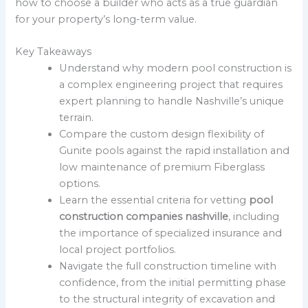
how to choose a builder who acts as a true guardian
for your property’s long-term value.
Key Takeaways
Understand why modern pool construction is
a complex engineering project that requires
expert planning to handle Nashville’s unique
terrain.
Compare the custom design flexibility of
Gunite pools against the rapid installation and
low maintenance of premium Fiberglass
options.
Learn the essential criteria for vetting
pool
construction companies nashville
, including
the importance of specialized insurance and
local project portfolios.
Navigate the full construction timeline with
confidence, from the initial permitting phase
to the structural integrity of excavation and