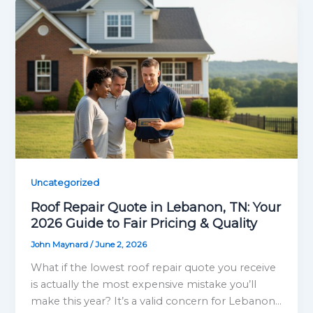
Uncategorized
Roof Repair Quote in Lebanon, TN: Your
2026 Guide to Fair Pricing & Quality
John Maynard
/
June 2, 2026
What if the lowest roof repair quote you receive
is actually the most expensive mistake you’ll
make this year? It’s a valid concern for Lebanon…