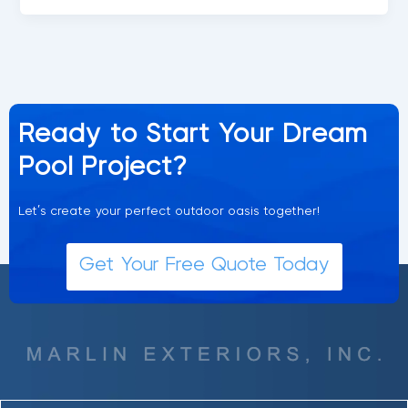
Ready to Start Your Dream
Pool Project?
Let’s create your perfect outdoor oasis together!
Get Your Free Quote Today