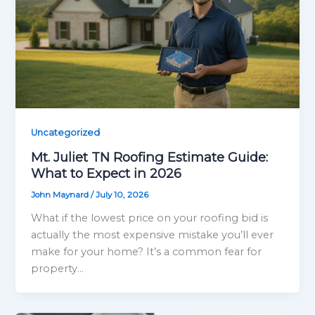
Uncategorized
Mt. Juliet TN Roofing Estimate Guide:
What to Expect in 2026
John Maynard
/
July 10, 2026
What if the lowest price on your roofing bid is
actually the most expensive mistake you’ll ever
make for your home? It’s a common fear for
property…