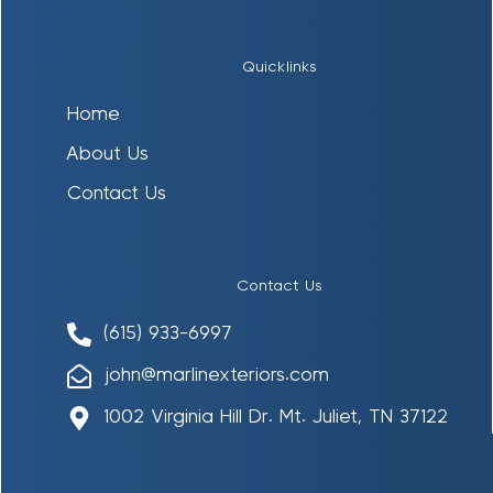
Quicklinks
Home
About Us
Contact Us
Contact Us
(615) 933-6997
john@marlinexteriors.com
1002 Virginia Hill Dr. Mt. Juliet, TN 37122