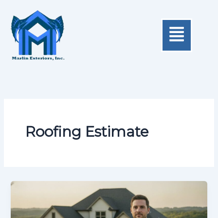
Skip
to
Menu
content
Roofing Estimate